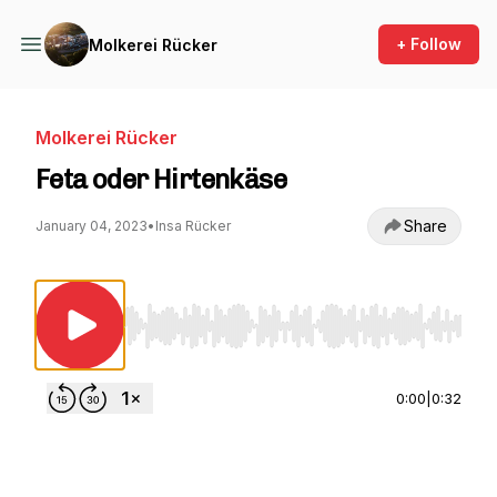
+ Follow
Molkerei Rücker
Molkerei Rücker
Feta oder Hirtenkäse
Share
January 04, 2023
•
Insa Rücker
Use Left/Right to seek, Home/End to jump to st
0:00
|
0:32