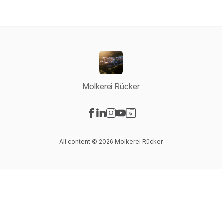
Molkerei Rücker
Visit our Facebook page
Visit our LinkedIn page
Visit our Instagram page
Visit our YouTube page
Visit our Website page
All content © 2026 Molkerei Rücker