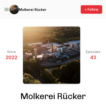
+ Follow
Molkerei Rücker
Since
Episodes
2022
43
Molkerei Rücker