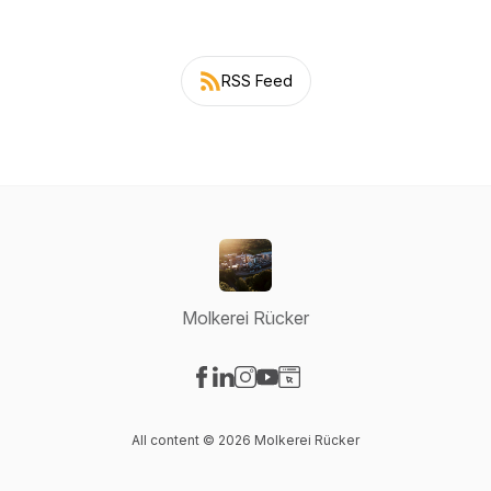
RSS Feed
Molkerei Rücker
Visit our Facebook page
Visit our LinkedIn page
Visit our Instagram page
Visit our YouTube page
Visit our Website page
All content © 2026 Molkerei Rücker